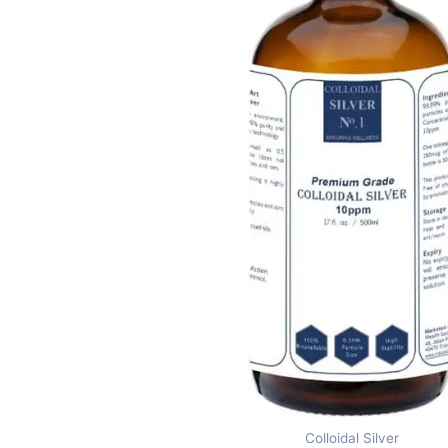
Colloidal Silver