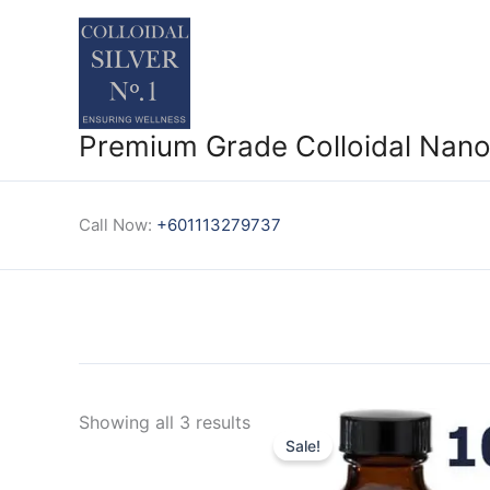
Skip
to
content
Premium Grade Colloidal Nano 
Call Now:
+601113279737
Showing all 3 results
Sale!