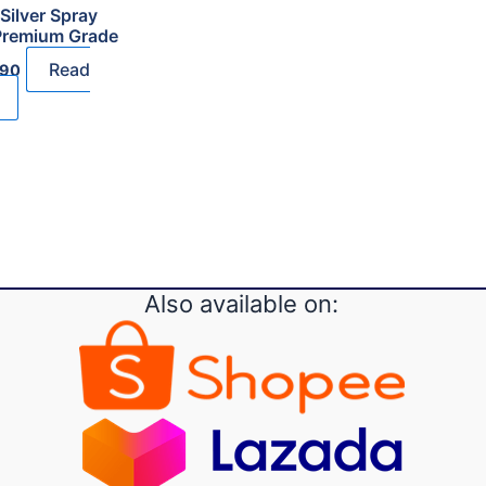
Silver Spray
Premium Grade
al
Current
Read
.90
price
is:
90.
RM18.90.
Also available on: