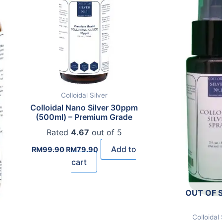
Colloidal Silver
Colloidal Nano Silver 30ppm
(500ml) – Premium Grade
Rated
4.67
out of 5
Original
Current
Add to
RM
99.90
RM
79.90
price
price
cart
was:
is:
RM99.90.
RM79.90.
OUT OF 
Colloidal 