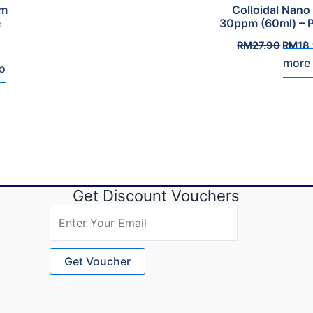
pm
Colloidal Nano 
e
30ppm (60ml) – 
Origin
RM
27.90
RM
18
price
more
was:
o
RM27.
Get Discount Vouchers