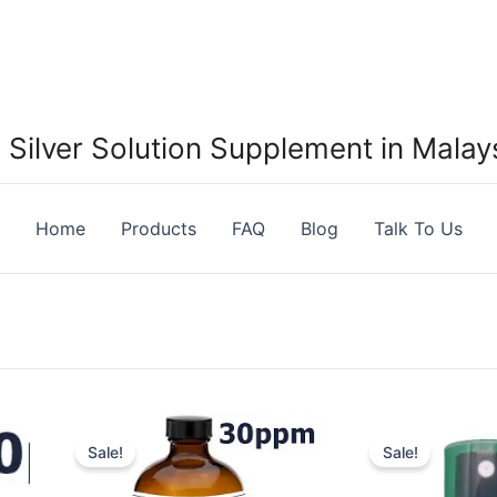
Silver Solution Supplement in Malays
Home
Products
FAQ
Blog
Talk To Us
Sale!
Sale!