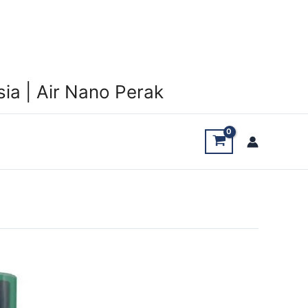
ia | Air Nano Perak