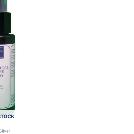
STOCK
Silver