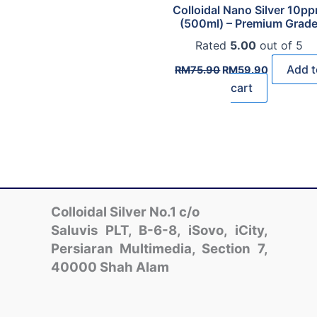
Colloidal Nano Silver 10p
(500ml) – Premium Grad
Rated
5.00
out of 5
Original
Current
Add t
RM
75.90
RM
59.90
price
price
cart
was:
is:
RM75.90.
RM59.90.
Colloidal Silver No.1 c/o
Saluvis PLT, B-6-8, iSovo, iCity,
Persiaran Multimedia, Section 7,
40000 Shah Alam