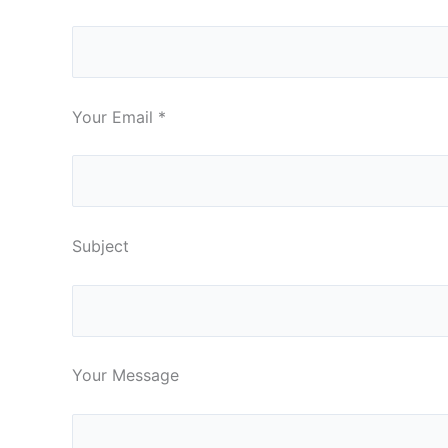
Your Email
*
Subject
Your Message