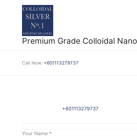
Skip
to
content
Premium Grade Colloidal Nano 
Call Now:
+601113279737
+601113279737
Your Name
*