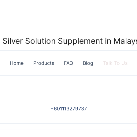
Silver Solution Supplement in Malays
Home
Products
FAQ
Blog
Talk To Us
+601113279737