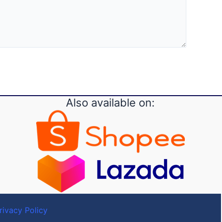
Also available on:
rivacy Policy