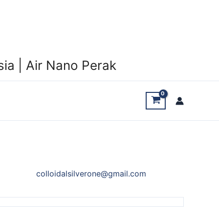
ia | Air Nano Perak
colloidalsilverone@gmail.com