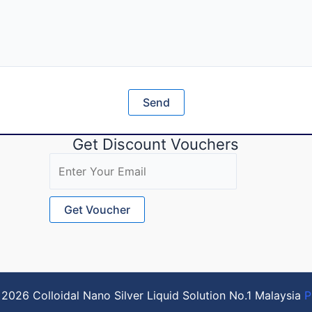
Get Discount Vouchers
2026 Colloidal Nano Silver Liquid Solution No.1 Malaysia
P