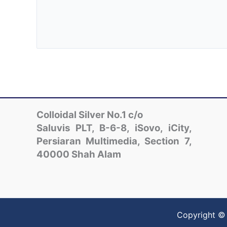
Colloidal Silver No.1 c/o
Saluvis PLT, B-6-8, iSovo, iCity,
Persiaran Multimedia, Section 7,
40000 Shah Alam
Copyright © 