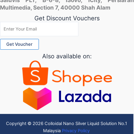
Saluvis PLT, B-6-8, iSovo, iCity, Persiaran
Multimedia, Section 7, 40000 Shah Alam
Get Discount Vouchers
Also available on:
Copyright © 2026 Colloidal Nano Silver Liquid Solution No.1
Malaysia
Privacy Policy