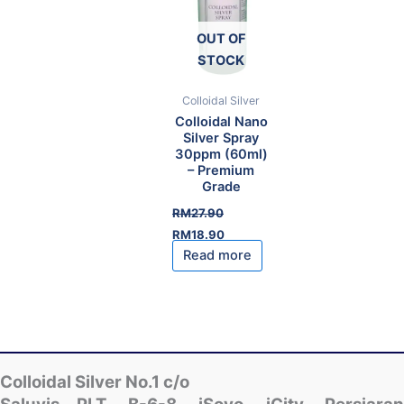
OUT OF
STOCK
Colloidal Silver
Colloidal Nano
Silver Spray
30ppm (60ml)
– Premium
Grade
RM
27.90
Original
Current
RM
18.90
price
price
Read more
was:
is:
RM27.90.
RM18.90.
Colloidal Silver No.1 c/o