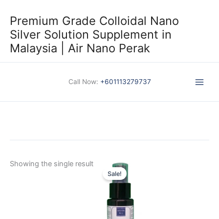
Skip
to
Premium Grade Colloidal Nano
content
Silver Solution Supplement in
Malaysia | Air Nano Perak
Call Now:
+601113279737
Showing the single result
Sale!