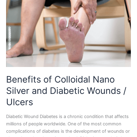
Benefits of Colloidal Nano
Silver and Diabetic Wounds /
Ulcers
Diabetic Wound Diabetes is a chronic condition that affects
millions of people worldwide. One of the most common
complications of diabetes is the development of wounds or