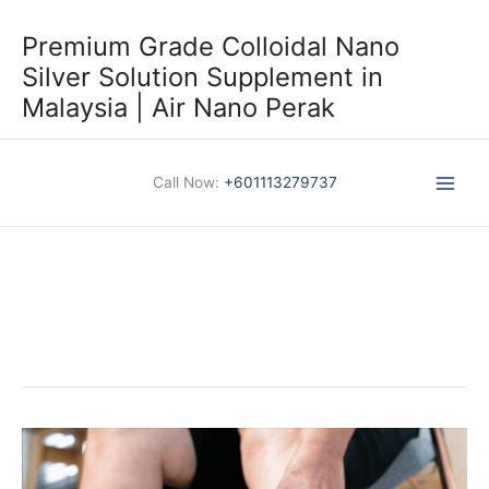
Skip
to
Premium Grade Colloidal Nano
content
Silver Solution Supplement in
Malaysia | Air Nano Perak
Call Now:
+601113279737