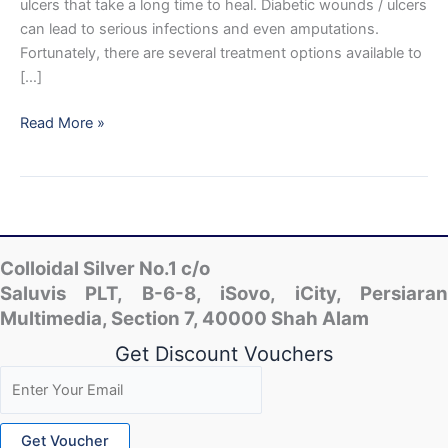
ulcers that take a long time to heal. Diabetic wounds / ulcers
can lead to serious infections and even amputations.
Fortunately, there are several treatment options available to
[…]
Benefits
Read More »
of
Colloidal
Nano
Silver
and
Diabetic
Colloidal Silver No.1 c/o
Wounds
Saluvis PLT, B-6-8, iSovo, iCity, Persiaran
/
Multimedia, Section 7, 40000 Shah Alam
Ulcers
Get Discount Vouchers