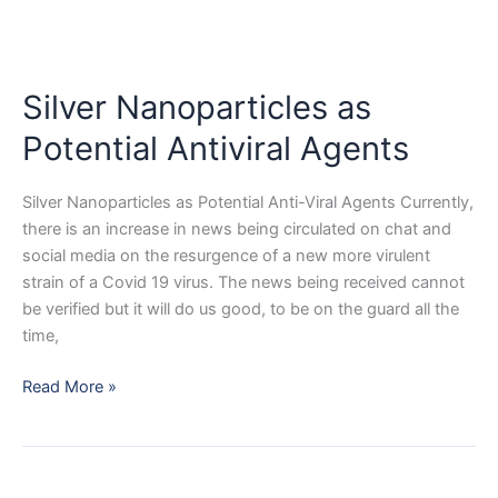
Silver Nanoparticles as
Potential Antiviral Agents
Silver Nanoparticles as Potential Anti-Viral Agents Currently,
there is an increase in news being circulated on chat and
social media on the resurgence of a new more virulent
strain of a Covid 19 virus. The news being received cannot
be verified but it will do us good, to be on the guard all the
time,
Silver
Read More »
Nanoparticles
as
Potential
Antiviral