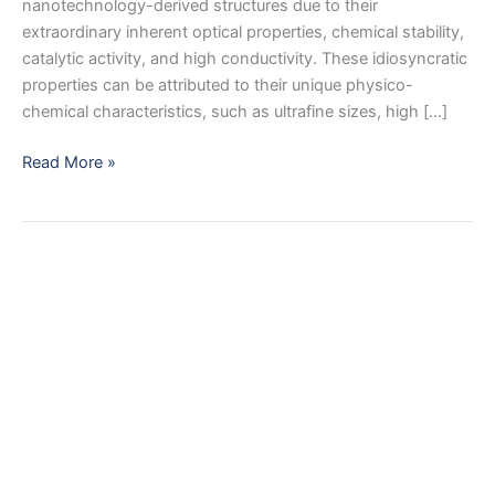
nanotechnology-derived structures due to their
extraordinary inherent optical properties, chemical stability,
catalytic activity, and high conductivity. These idiosyncratic
properties can be attributed to their unique physico-
chemical characteristics, such as ultrafine sizes, high […]
Advances
Read More »
in
Nano
Silver
Based
Biomaterials
and
their
Biomedical
Applications