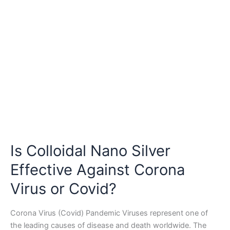
Agents
Is Colloidal Nano Silver
Effective Against Corona
Virus or Covid?
Corona Virus (Covid) Pandemic Viruses represent one of
the leading causes of disease and death worldwide. The