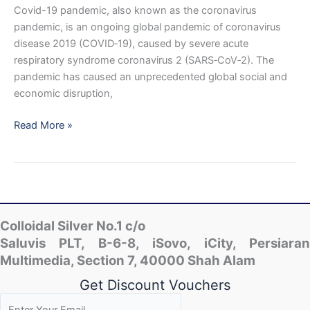
Covid-19 pandemic, also known as the coronavirus
pandemic, is an ongoing global pandemic of coronavirus
disease 2019 (COVID‑19), caused by severe acute
respiratory syndrome coronavirus 2 (SARS‑CoV‑2). The
pandemic has caused an unprecedented global social and
economic disruption,
Is
Read More »
Colloidal
Nano
Silver
Effective
Against
Corona
Colloidal Silver No.1 c/o
Virus
Saluvis PLT, B-6-8, iSovo, iCity, Persiaran
or
Multimedia, Section 7, 40000 Shah Alam
Covid?
Get Discount Vouchers