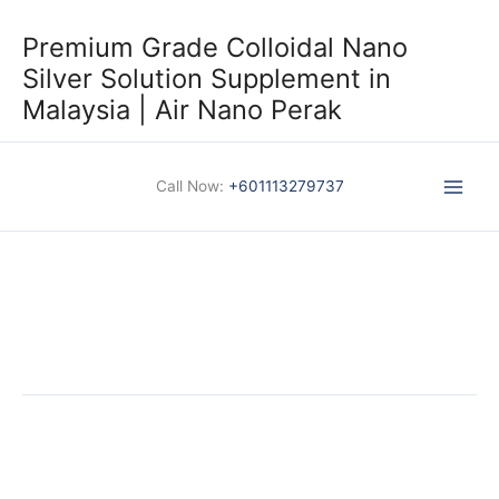
Skip
to
Premium Grade Colloidal Nano
content
Silver Solution Supplement in
Malaysia | Air Nano Perak
Call Now:
+601113279737