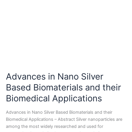
Advances in Nano Silver
Based Biomaterials and their
Biomedical Applications
Advances in Nano Silver Based Biomaterials and their
Biomedical Applications – Abstract Silver nanoparticles are
among the most widely researched and used for