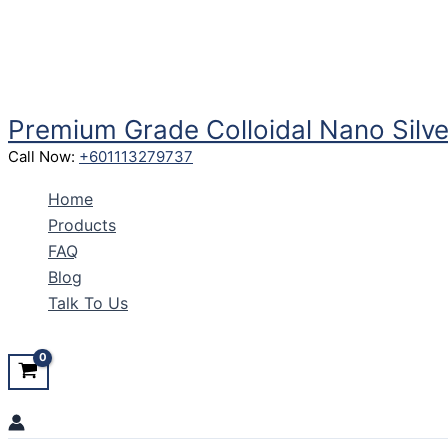
Skip
to
content
Premium Grade Colloidal Nano Silve
Call Now:
+601113279737
Home
Products
FAQ
Blog
Talk To Us