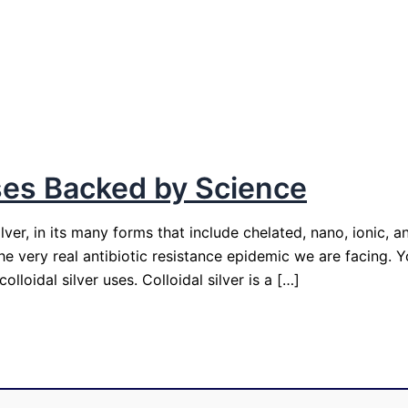
 Uses Backed by Science
er, in its many forms that include chelated, nano, ionic, a
 the very real antibiotic resistance epidemic we are facing.
loidal silver uses. Colloidal silver is a […]