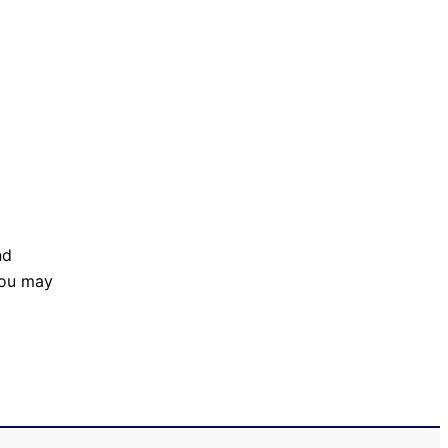
nd
 You may