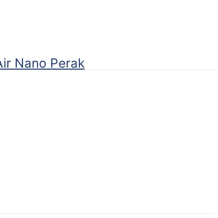
Air Nano Perak