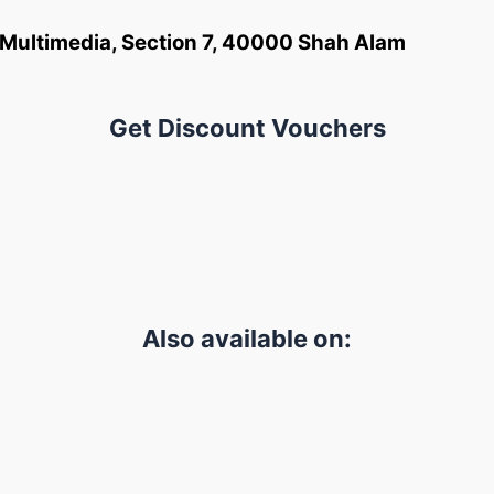
an Multimedia, Section 7, 40000 Shah Alam
Get Discount Vouchers
Also available on: