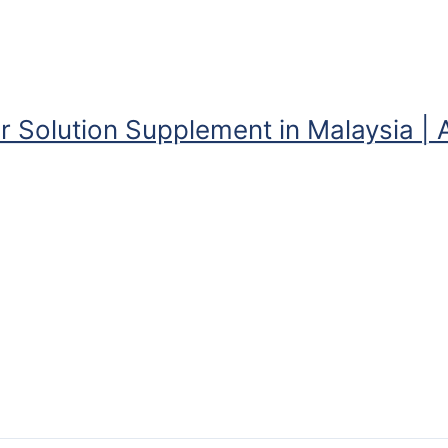
r Solution Supplement in Malaysia | 