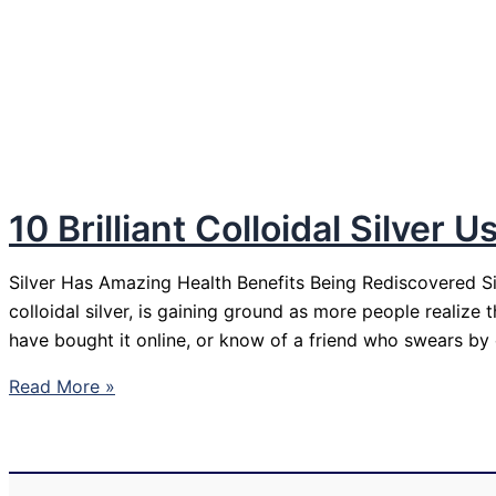
10 Brilliant Colloidal Silver
Silver Has Amazing Health Benefits Being Rediscovered Silv
colloidal silver, is gaining ground as more people realize
have bought it online, or know of a friend who swears by col
10
Read More »
Brilliant
Colloidal
Silver