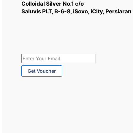
Uses
Colloidal Silver No.1 c/o
Backed
Saluvis PLT, B-6-8, iSovo, iCity, Persiar
by
Science